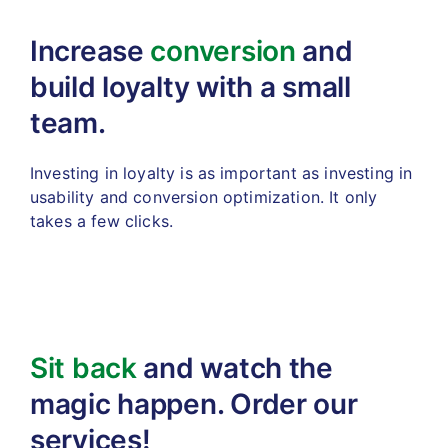
Increase
conversion
and
build
loyalty with a small
team.
Investing in loyalty is as important as investing in
usability
and conversion optimization. It only
takes a few clicks.
Sit back
and watch the
magic
happen. Order our
services!