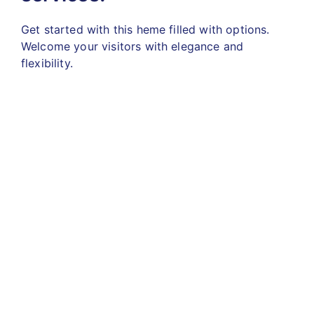
Get started with this heme filled with options.
Welcome your visitors with elegance and
flexibility.