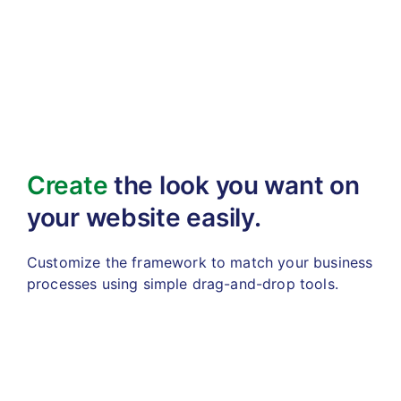
Create
the look you want
on
your website easily.
Customize the framework to match your business
processes using simple drag-and-drop tools.