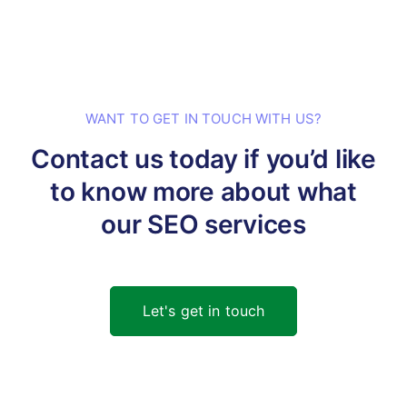
WANT TO GET IN TOUCH WITH US?
Contact us today if you’d like
to know
more about what
our SEO services
Let's get in touch