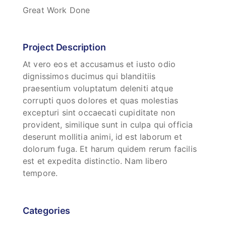
Great Work Done
Project Description
At vero eos et accusamus et iusto odio
dignissimos ducimus qui blanditiis
praesentium voluptatum deleniti atque
corrupti quos dolores et quas molestias
excepturi sint occaecati cupiditate non
provident, similique sunt in culpa qui officia
deserunt mollitia animi, id est laborum et
dolorum fuga. Et harum quidem rerum facilis
est et expedita distinctio. Nam libero
tempore.
Categories