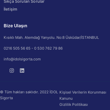
Sıkça Sorulan Sorular
İletişim
Bize Ulaşın
Kısıklı Mah. Alemdağ Yanyolu. No:8 Üsküdar/İSTANBUL
0216 505 56 65 - 0 530 762 79 86
info@idolsigorta.com
© Tüm hakları saklıdır. 2022 İDOL
Kişisel Verilerin Korunması
Sigorta
Kanunu
Gizlilik Politikası