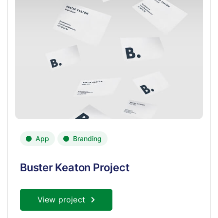
App
Branding
Buster Keaton Project
View project