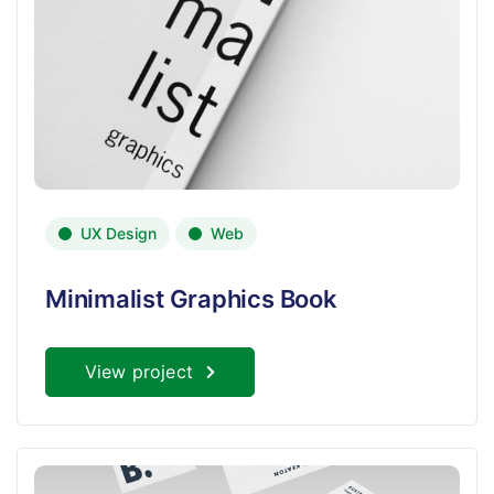
UX Design
Web
Minimalist Graphics Book
View project