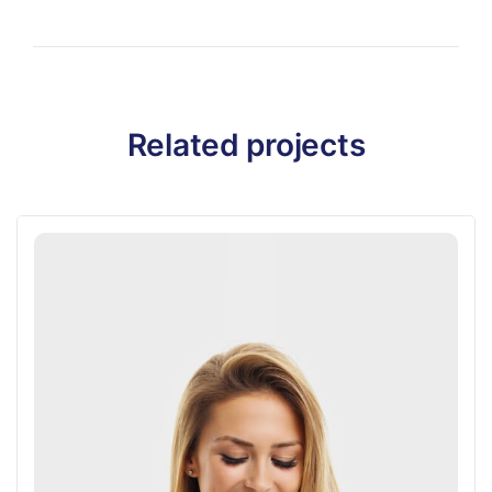
Related projects