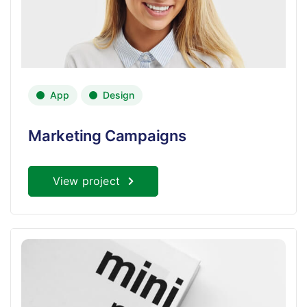
App
Design
Marketing Campaigns
View project