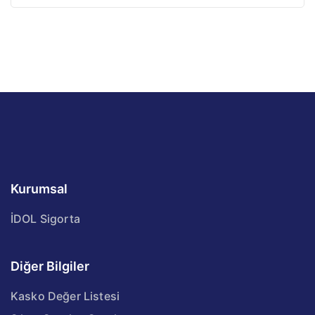
Kurumsal
İDOL Sigorta
Diğer Bilgiler
Kasko Değer Listesi