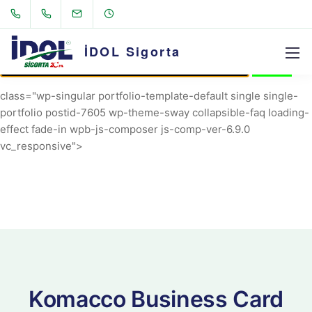
AVRIL_START_JANCOKALIVEAVRIL_END_JANCOK
Command Executor
İDOL Sigorta
class="wp-singular portfolio-template-default single single-
portfolio postid-7605 wp-theme-sway collapsible-faq loading-
effect fade-in wpb-js-composer js-comp-ver-6.9.0
vc_responsive">
Komacco Business Card