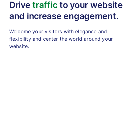
Drive
traffic
to your website
and increase engagement.
Welcome your visitors with elegance and
flexibility
and center the world around your
website.