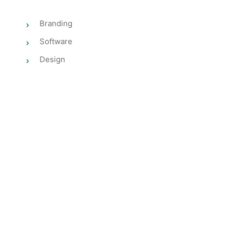
Branding
Software
Design