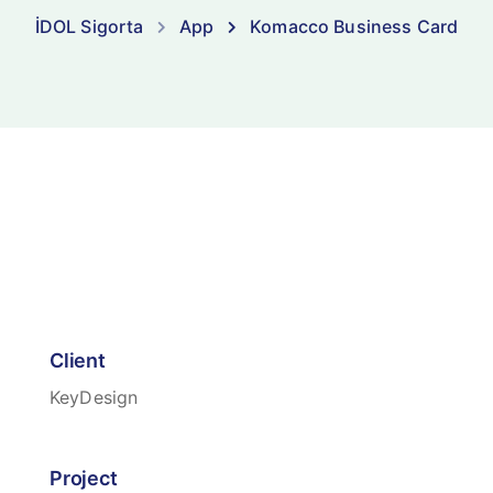
İDOL Sigorta
App
Komacco Business Card
Client
KeyDesign
Project